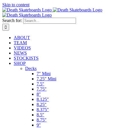
Skip to content
Search for:
ABOUT
TEAM
VIDEOS
NEWS
STOCKISTS
SHOP
Decks
7″ Mini
7.25″ Mini
7.5″
7.75″
8″
8.125″
8.25″
8.375″
8.5″
8.75″
9″