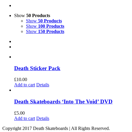
Show
50 Products
Show
50 Products
Show
100 Products
Show
150 Products
Death Sticker Pack
£
10.00
Add to cart
Details
Death Skateboards ‘Into The Void’ DVD
£
5.00
Add to cart
Details
Copyright 2017 Death Skateboards | All Rights Reserved.