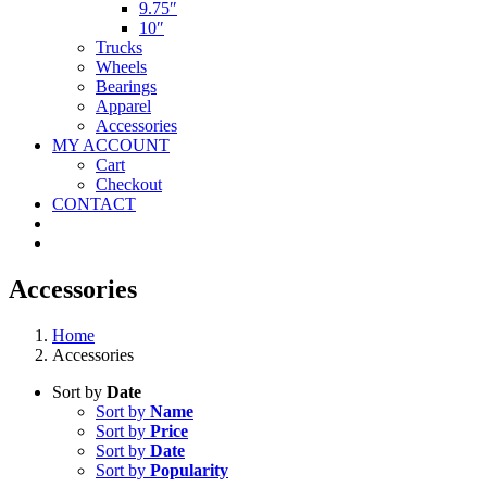
9.75″
10″
Trucks
Wheels
Bearings
Apparel
Accessories
MY ACCOUNT
Cart
Checkout
CONTACT
Accessories
Home
Accessories
Sort by
Date
Sort by
Name
Sort by
Price
Sort by
Date
Sort by
Popularity