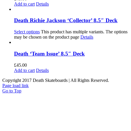
Add to cart
Details
Death Richie Jackson ‘Collector’ 8.5″ Deck
Select options
This product has multiple variants. The options
may be chosen on the product page
Details
Death ‘Team Issue’ 8.5″ Deck
£
45.00
Add to cart
Details
Copyright 2017 Death Skateboards | All Rights Reserved.
Page load link
Go to Top