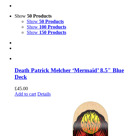
Show
50 Products
Show
50 Products
Show
100 Products
Show
150 Products
Death Patrick Melcher ‘Mermaid’ 8.5″ Blue
Deck
£
45.00
Add to cart
Details