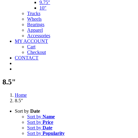
9.75″
10″
Trucks
Wheels
Bearings
Apparel
Accessories
MY ACCOUNT
Cart
Checkout
CONTACT
8.5"
Home
8.5"
Sort by
Date
Sort by
Name
Sort by
Price
Sort by
Date
Sort by
Popularity