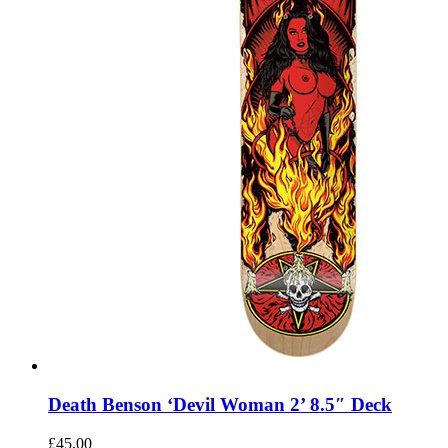
Death Benson ‘Devil Woman 2’ 8.5″ Deck
£
45.00