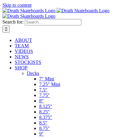
Skip to content
Search for:
ABOUT
TEAM
VIDEOS
NEWS
STOCKISTS
SHOP
Decks
7″ Mini
7.25″ Mini
7.5″
7.75″
8″
8.125″
8.25″
8.375″
8.5″
8.75″
9″