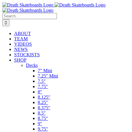
Skip
to
content
Search
for:
ABOUT
TEAM
VIDEOS
NEWS
STOCKISTS
SHOP
Decks
7″ Mini
7.25″ Mini
7.5″
7.75″
8″
8.125″
8.25″
8.375″
8.5″
8.75″
9″
9.75″