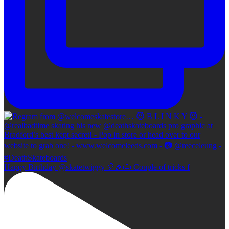
Happy Birthday @skatetwiggy 🎈🎉🎂 Couple of tricks f