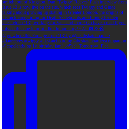
@copelands_sp 1st birthday jam! 🎈🎂🎉 Tomorrow! Plea