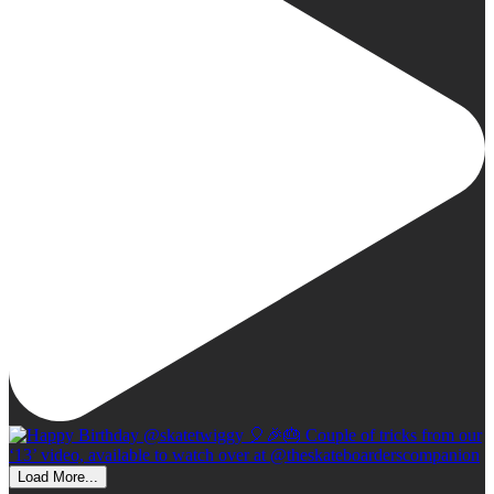
Load More...