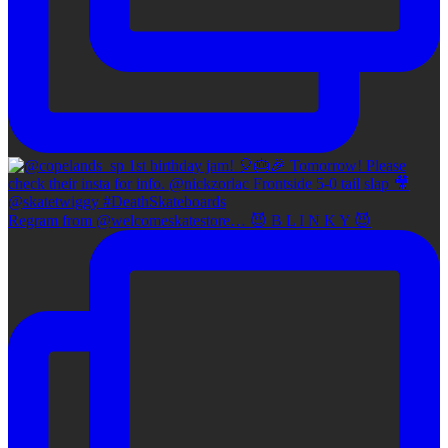
Regram from @welcomeskatestore… 😈 B L I N K Y 😈