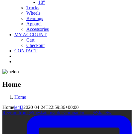
10″
Trucks
Wheels
Bearings
Apparel
Accessories
MY ACCOUNT
Cart
Checkout
CONTACT
Home
Home
Home
le4l3
2020-04-24T22:59:36+00:00
Regram from @theskateboarderscompanion … @skatetw