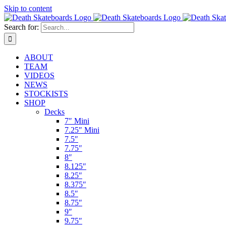
Skip to content
Search for:
ABOUT
TEAM
VIDEOS
NEWS
STOCKISTS
SHOP
Decks
7″ Mini
7.25″ Mini
7.5″
7.75″
8″
8.125″
8.25″
8.375″
8.5″
8.75″
9″
9.75″