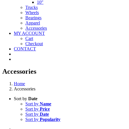
10″
Trucks
Wheels
Bearings
Apparel
Accessories
MY ACCOUNT
Cart
Checkout
CONTACT
Accessories
Home
Accessories
Sort by
Date
Sort by
Name
Sort by
Price
Sort by
Date
Sort by
Popularity