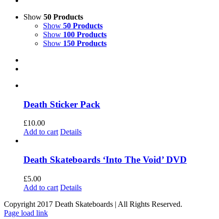
Show
50 Products
Show
50 Products
Show
100 Products
Show
150 Products
Death Sticker Pack
£
10.00
Add to cart
Details
Death Skateboards ‘Into The Void’ DVD
£
5.00
Add to cart
Details
Copyright 2017 Death Skateboards | All Rights Reserved.
Page load link