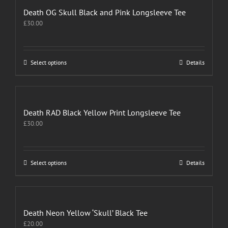
Death OG Skull Black and Pink Longsleeve Tee
£
30.00
This
Select options
Details
product
has
multiple
variants.
The
Death RAD Black Yellow Print Longsleeve Tee
options
£
30.00
may
be
chosen
on
This
Select options
Details
the
product
product
has
page
multiple
variants.
The
Death Neon Yellow ‘Skull’ Black Tee
options
£
20.00