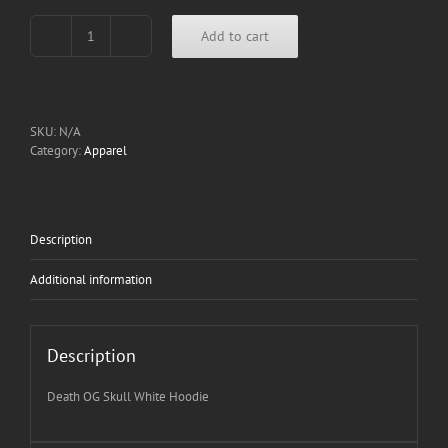
Add to cart
Death
OG
Skull
White
Hoodie
SKU:
N/A
quantity
Category:
Apparel
Description
Additional information
Description
Death OG Skull White Hoodie