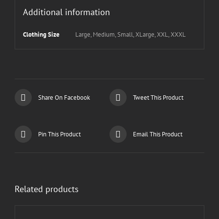
Additional information
Clothing Size
Large, Medium, Small, XLarge, XXL, XXXL
Share On Facebook
Tweet This Product
Pin This Product
Email This Product
Related products