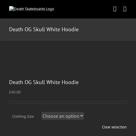
Skip
to
content
Death OG Skull White Hoodie
Death OG Skull White Hoodie
£
40.00
Clothing Size
Clear selection