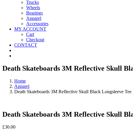
Trucks
Wheels
Bearings
Apparel
Accessories
MY ACCOUNT
Cart
Checkout
CONTACT
Death Skateboards 3M Reflective Skull Bl
Home
Apparel
Death Skateboards 3M Reflective Skull Black Longsleeve Tee
Death Skateboards 3M Reflective Skull Bl
£
30.00