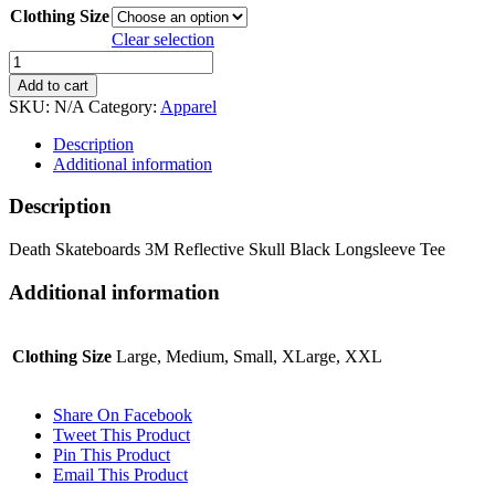
Clothing Size
Clear selection
Death
Skateboards
Add to cart
3M
SKU:
N/A
Category:
Apparel
Reflective
Skull
Description
Black
Additional information
Longsleeve
Tee
Description
quantity
Death Skateboards 3M Reflective Skull Black Longsleeve Tee
Additional information
Clothing Size
Large, Medium, Small, XLarge, XXL
Share On Facebook
Tweet This Product
Pin This Product
Email This Product