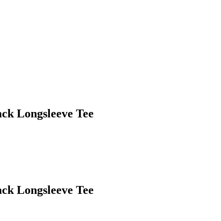
ack Longsleeve Tee
ack Longsleeve Tee