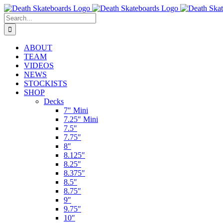
Skip
to
Search
content
for:
ABOUT
TEAM
VIDEOS
NEWS
STOCKISTS
SHOP
Decks
7″ Mini
7.25″ Mini
7.5″
7.75″
8″
8.125″
8.25″
8.375″
8.5″
8.75″
9″
9.75″
10″