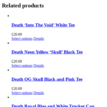
Related products
Death ‘Into The Void’ White Tee
£
20.00
This
Select options
Details
product
has
multiple
Death Neon Yellow ‘Skull’ Black Tee
variants.
The
£
20.00
options
This
Select options
Details
may
product
be
has
chosen
multiple
Death OG Skull Black and Pink Tee
on
variants.
the
The
£
20.00
product
options
This
Select options
Details
page
may
product
be
has
chosen
multiple
Death Royal Blue and White Trucker Cap