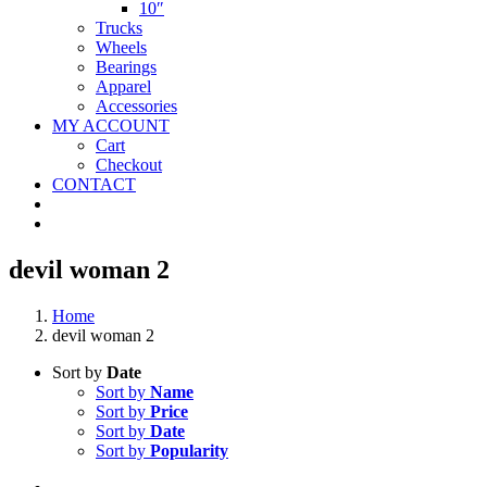
10″
Trucks
Wheels
Bearings
Apparel
Accessories
MY ACCOUNT
Cart
Checkout
CONTACT
devil woman 2
Home
devil woman 2
Sort by
Date
Sort by
Name
Sort by
Price
Sort by
Date
Sort by
Popularity