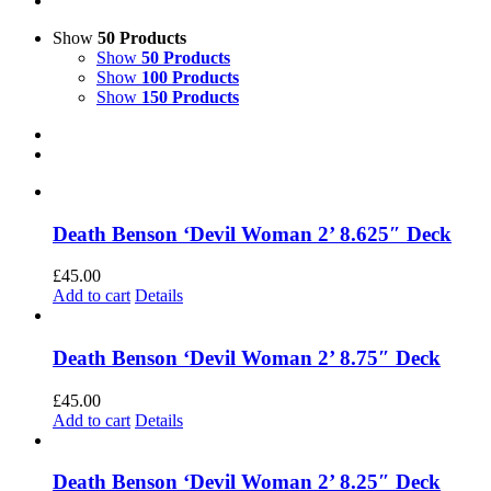
Show
50 Products
Show
50 Products
Show
100 Products
Show
150 Products
Death Benson ‘Devil Woman 2’ 8.625″ Deck
£
45.00
Add to cart
Details
Death Benson ‘Devil Woman 2’ 8.75″ Deck
£
45.00
Add to cart
Details
Death Benson ‘Devil Woman 2’ 8.25″ Deck