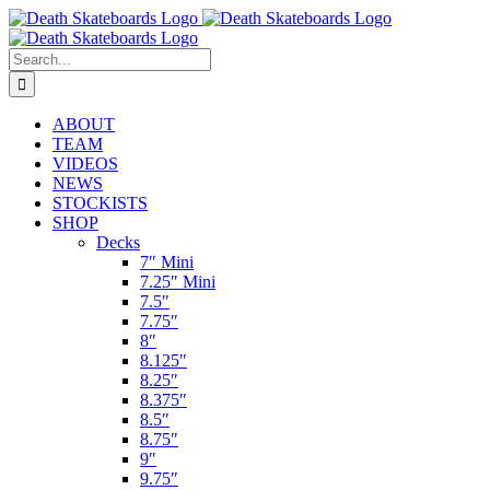
Skip
to
content
Search
for:
ABOUT
TEAM
VIDEOS
NEWS
STOCKISTS
SHOP
Decks
7″ Mini
7.25″ Mini
7.5″
7.75″
8″
8.125″
8.25″
8.375″
8.5″
8.75″
9″
9.75″