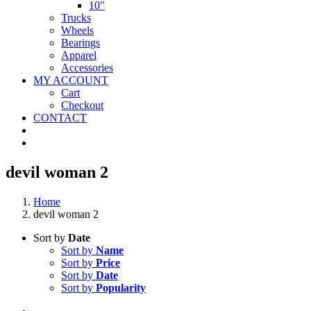
10″
Trucks
Wheels
Bearings
Apparel
Accessories
MY ACCOUNT
Cart
Checkout
CONTACT
devil woman 2
Home
devil woman 2
Sort by
Date
Sort by
Name
Sort by
Price
Sort by
Date
Sort by
Popularity