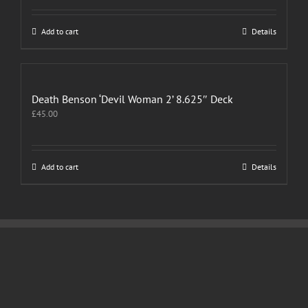
Add to cart
Details
Death Benson ‘Devil Woman 2’ 8.625″ Deck
£
45.00
Add to cart
Details