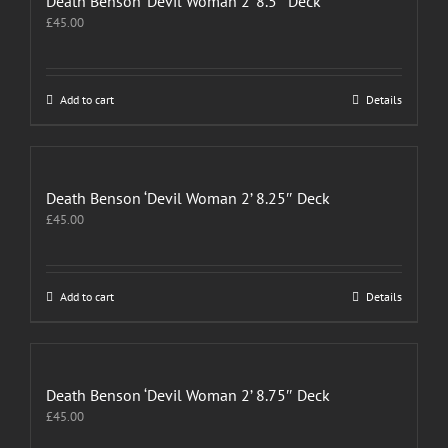
Death Benson ‘Devil Woman 2’ 8.5″ Deck
£
45.00
Add to cart
Details
Death Benson ‘Devil Woman 2’ 8.25″ Deck
£
45.00
Add to cart
Details
Death Benson ‘Devil Woman 2’ 8.75″ Deck
£
45.00