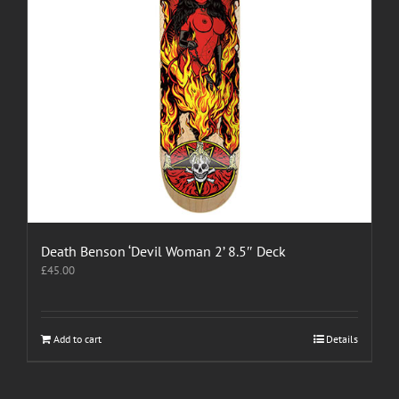
Death Benson ‘Devil Woman 2’ 8.5″ Deck
£
45.00
Add to cart
Details