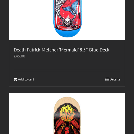
Death Patrick Melcher ‘Mermaid’ 8.5″ Blue Deck
£
45.00
Add to cart
Details