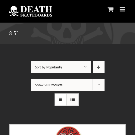
Skip
to
content
8.5"
Sort by
Popularity
Show
50 Products