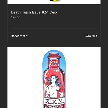
Death ‘Team Issue’ 8.5″ Deck
£
45.00
Add to cart
Details