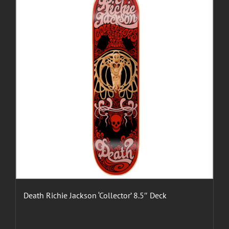
Death Richie Jackson ‘Collector’ 8.5″ Deck