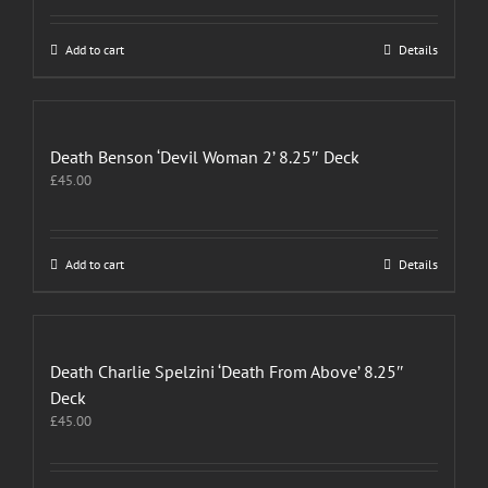
Add to cart
Details
Death Benson ‘Devil Woman 2’ 8.25″ Deck
£
45.00
Add to cart
Details
Death Charlie Spelzini ‘Death From Above’ 8.25″
Deck
£
45.00