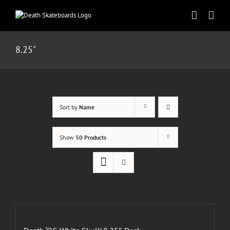
Skip
to
content
8.25"
Sort by
Name
Show
50 Products