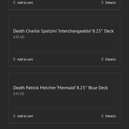
Add to cart
Details
Death Charlie Spelzini ‘Interchangeable’ 8.25″ Deck
£
45.00
Add to cart
Details
Death Patrick Melcher ‘Mermaid’ 8.25″ Blue Deck
£
45.00
Add to cart
Details