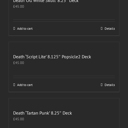
Death ‘OG White Skull’ 8.25″ Deck
£
45.00
Add to cart
Details
Death ‘Script Lite’ 8.125″ Popsicle2 Deck
£
45.00
Add to cart
Details
Death ‘Tartan Punk’ 8.25″ Deck
£
45.00