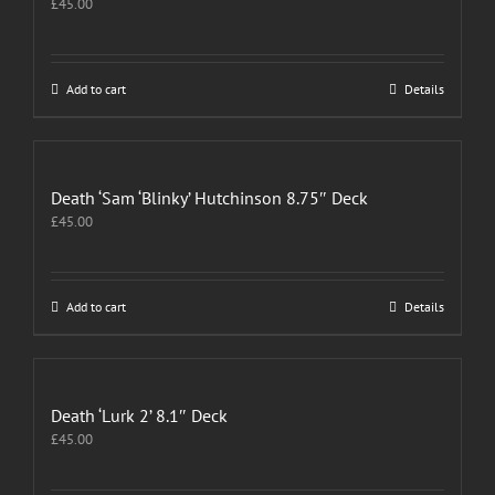
£
45.00
Add to cart
Details
Death ‘Sam ‘Blinky’ Hutchinson 8.75″ Deck
£
45.00
Add to cart
Details
Death ‘Lurk 2’ 8.1″ Deck
£
45.00