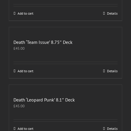
Add to cart
Details
Death ‘Team Issue’ 8.75″ Deck
£
45.00
Add to cart
Details
Death ‘Leopard Punk’ 8.1″ Deck
£
45.00
Add to cart
Details