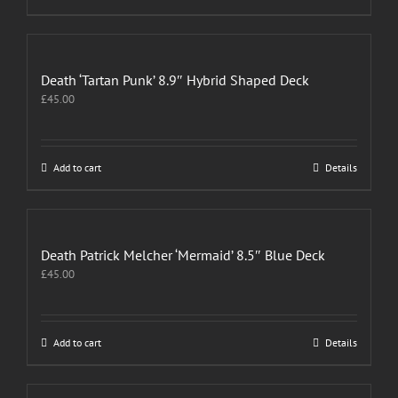
Death ‘Tartan Punk’ 8.9″ Hybrid Shaped Deck
£
45.00
Add to cart
Details
Death Patrick Melcher ‘Mermaid’ 8.5″ Blue Deck
£
45.00
Add to cart
Details