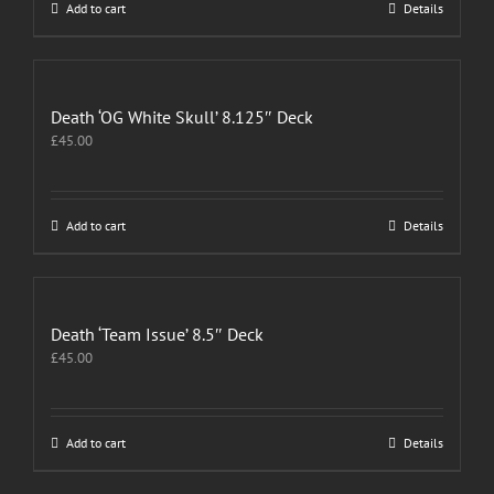
Add to cart
Details
Death ‘OG White Skull’ 8.125″ Deck
£
45.00
Add to cart
Details
Death ‘Team Issue’ 8.5″ Deck
£
45.00
Add to cart
Details