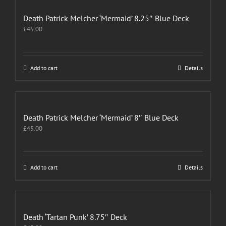
Death Patrick Melcher ‘Mermaid’ 8.25″ Blue Deck
£
45.00
Add to cart
Details
Death Patrick Melcher ‘Mermaid’ 8″ Blue Deck
£
45.00
Add to cart
Details
Death ‘Tartan Punk’ 8.75″ Deck