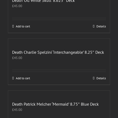
Death ‘OG White Skull’ 8.625″ Deck
£
45.00
Add to cart
Details
Death Charlie Spelzini ‘Interchangeable’ 8.25″ Deck
£
45.00
Add to cart
Details
Death Patrick Melcher ‘Mermaid’ 8.75″ Blue Deck
£
45.00