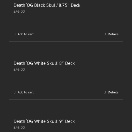
Death ‘OG Black Skull’ 8.75″ Deck
£
45.00
Add to cart
Details
Death ‘OG White Skull’ 8″ Deck
£
45.00
Add to cart
Details
Death ‘OG White Skull’ 9″ Deck
£
45.00