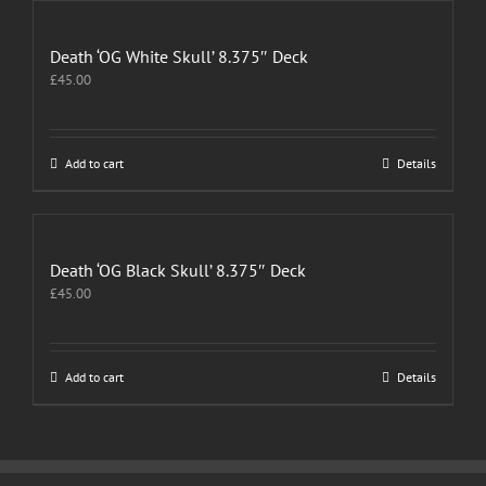
Death ‘OG White Skull’ 8.375″ Deck
£
45.00
Add to cart
Details
Death ‘OG Black Skull’ 8.375″ Deck
£
45.00
Add to cart
Details