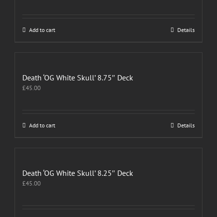
Add to cart
Details
Death ‘OG White Skull’ 8.75″ Deck
£
45.00
Add to cart
Details
Death ‘OG White Skull’ 8.25″ Deck
£
45.00