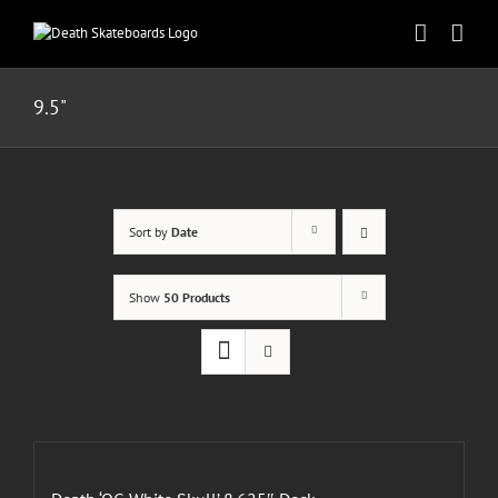
Skip
to
content
9.5"
Sort by
Date
Show
50 Products