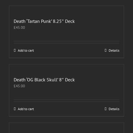
Death ‘Tartan Punk’ 8.25″ Deck
£
45.00
Add to cart
Details
Death ‘OG Black Skull’ 8″ Deck
£
45.00
Add to cart
Details