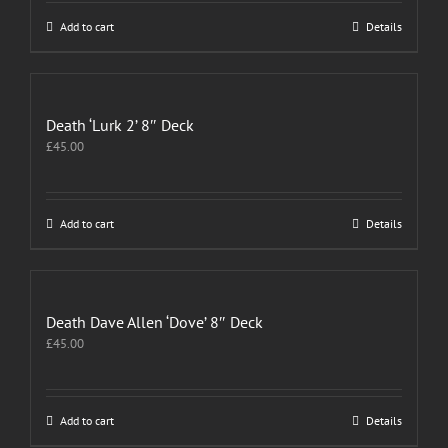
Add to cart
Details
Death ‘Lurk 2’ 8″ Deck
£
45.00
Add to cart
Details
Death Dave Allen ‘Dove’ 8″ Deck
£
45.00
Add to cart
Details