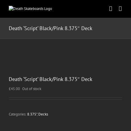
Skip
to
content
Death ‘Script’ Black/Pink 8.375″ Deck
Death ‘Script’ Black/Pink 8.375″ Deck
£
45.00
Out of stock
Categories:
8.375"
,
Decks