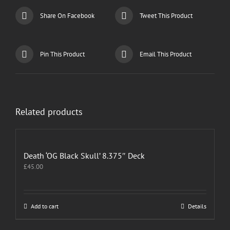
Share On Facebook
Tweet This Product
Pin This Product
Email This Product
Related products
Death ‘OG Black Skull’ 8.375″ Deck
£
45.00
Add to cart
Details