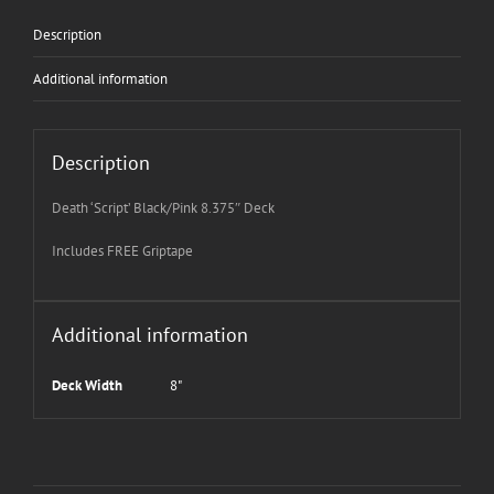
Description
Additional information
Description
Death ‘Script’ Black/Pink 8.375″ Deck
Includes FREE Griptape
Additional information
Deck Width
8"