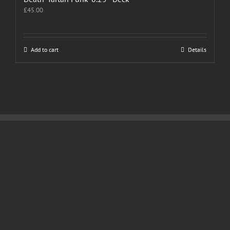
£
45.00
Add to cart
Details