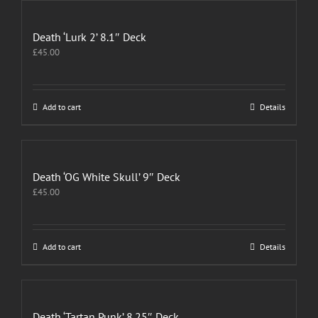
Death ‘Lurk 2’ 8.1″ Deck
£
45.00
Add to cart
Details
Death ‘OG White Skull’ 9″ Deck
£
45.00
Add to cart
Details
Death ‘Tartan Punk’ 8.25″ Deck