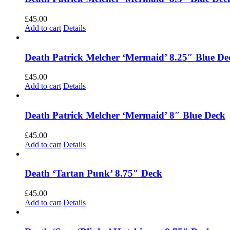
£
45.00
Add to cart
Details
Death Patrick Melcher ‘Mermaid’ 8.25″ Blue De
£
45.00
Add to cart
Details
Death Patrick Melcher ‘Mermaid’ 8″ Blue Deck
£
45.00
Add to cart
Details
Death ‘Tartan Punk’ 8.75″ Deck
£
45.00
Add to cart
Details