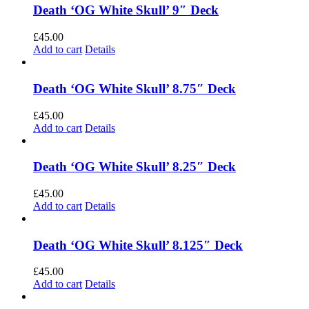
Death ‘OG White Skull’ 9″ Deck
£
45.00
Add to cart
Details
Death ‘OG White Skull’ 8.75″ Deck
£
45.00
Add to cart
Details
Death ‘OG White Skull’ 8.25″ Deck
£
45.00
Add to cart
Details
Death ‘OG White Skull’ 8.125″ Deck
£
45.00
Add to cart
Details