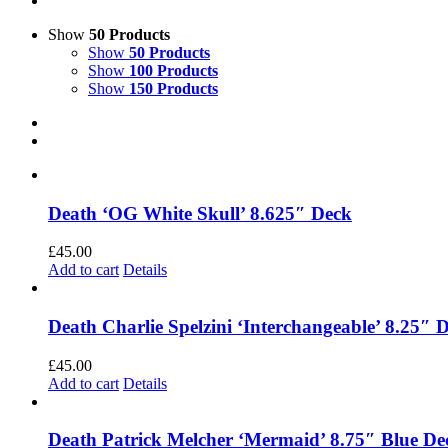
Show
50 Products
Show
50 Products
Show
100 Products
Show
150 Products
Death ‘OG White Skull’ 8.625″ Deck
£
45.00
Add to cart
Details
Death Charlie Spelzini ‘Interchangeable’ 8.25″ 
£
45.00
Add to cart
Details
Death Patrick Melcher ‘Mermaid’ 8.75″ Blue De