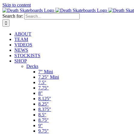
Skip to content
Search for:
ABOUT
TEAM
VIDEOS
NEWS
STOCKISTS
SHOP
Decks
7″ Mini
7.25″ Mini
7.5″
7.75″
8″
8.125″
8.25″
8.375″
8.5″
8.75″
9″
9.75″