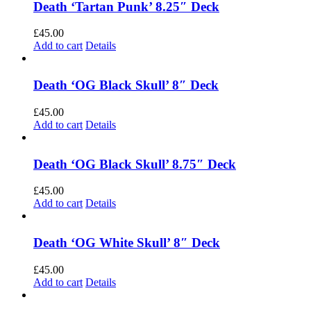
Death ‘Tartan Punk’ 8.25″ Deck
£
45.00
Add to cart
Details
Death ‘OG Black Skull’ 8″ Deck
£
45.00
Add to cart
Details
Death ‘OG Black Skull’ 8.75″ Deck
£
45.00
Add to cart
Details
Death ‘OG White Skull’ 8″ Deck
£
45.00
Add to cart
Details