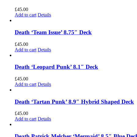
£
45.00
Add to cart
Details
Death ‘Team Issue’ 8.75″ Deck
£
45.00
Add to cart
Details
Death ‘Leopard Punk’ 8.1″ Deck
£
45.00
Add to cart
Details
Death ‘Tartan Punk’ 8.9″ Hybrid Shaped Deck
£
45.00
Add to cart
Details
Death Patrick Melcher ‘Mermaid’ 8.5″ Blue Dec