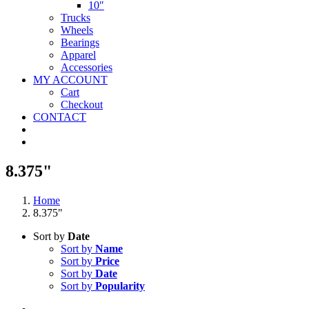
10″
Trucks
Wheels
Bearings
Apparel
Accessories
MY ACCOUNT
Cart
Checkout
CONTACT
8.375"
Home
8.375"
Sort by
Date
Sort by
Name
Sort by
Price
Sort by
Date
Sort by
Popularity