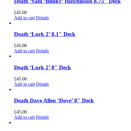
Death ‘Sam ‘Blinky’ Hutchinson 8.75″ Deck
£
45.00
Add to cart
Details
Death ‘Lurk 2’ 8.1″ Deck
£
45.00
Add to cart
Details
Death ‘Lurk 2’ 8″ Deck
£
45.00
Add to cart
Details
Death Dave Allen ‘Dove’ 8″ Deck
£
45.00
Add to cart
Details