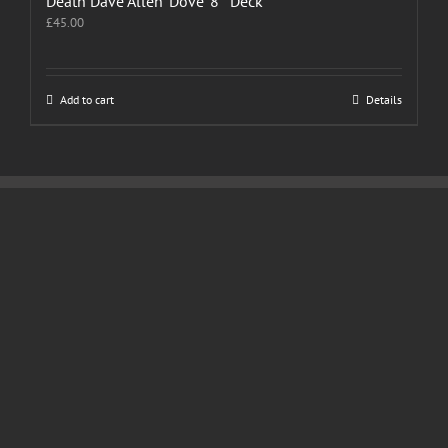
Death Dave Allen ‘Dove’ 8″ Deck
£
45.00
Add to cart
Details