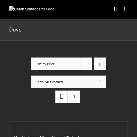
Skip
to
content
Dove
Sort by
Price
Show
50 Products