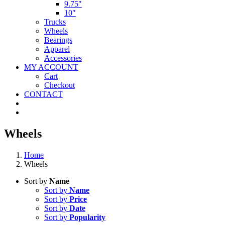
9.75″
10″
Trucks
Wheels
Bearings
Apparel
Accessories
MY ACCOUNT
Cart
Checkout
CONTACT
Wheels
Home
Wheels
Sort by
Name
Sort by
Name
Sort by
Price
Sort by
Date
Sort by
Popularity