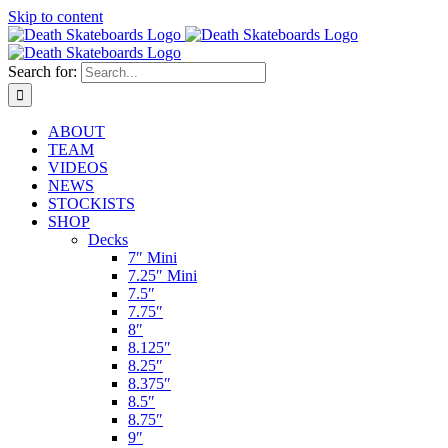
Skip to content
Search for:
ABOUT
TEAM
VIDEOS
NEWS
STOCKISTS
SHOP
Decks
7″ Mini
7.25″ Mini
7.5″
7.75″
8″
8.125″
8.25″
8.375″
8.5″
8.75″
9″