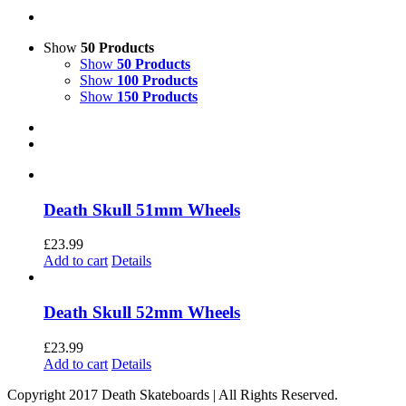
Show
50 Products
Show
50 Products
Show
100 Products
Show
150 Products
Death Skull 51mm Wheels
£
23.99
Add to cart
Details
Death Skull 52mm Wheels
£
23.99
Add to cart
Details
Copyright 2017 Death Skateboards | All Rights Reserved.