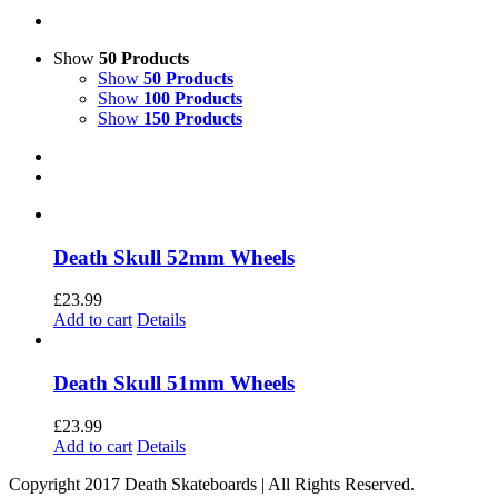
Show
50 Products
Show
50 Products
Show
100 Products
Show
150 Products
Death Skull 52mm Wheels
£
23.99
Add to cart
Details
Death Skull 51mm Wheels
£
23.99
Add to cart
Details
Copyright 2017 Death Skateboards | All Rights Reserved.