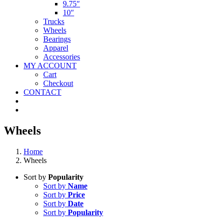
9.75″
10″
Trucks
Wheels
Bearings
Apparel
Accessories
MY ACCOUNT
Cart
Checkout
CONTACT
Wheels
Home
Wheels
Sort by
Popularity
Sort by
Name
Sort by
Price
Sort by
Date
Sort by
Popularity