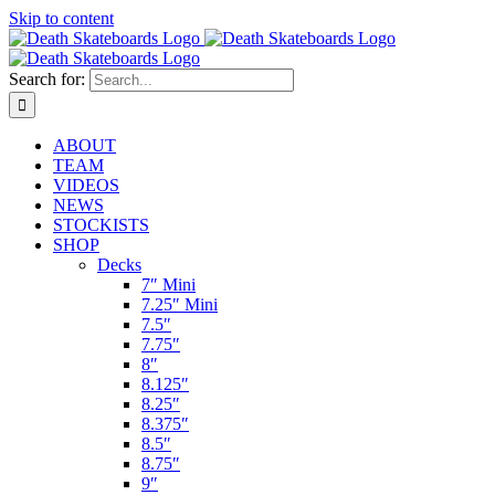
Skip to content
Search for:
ABOUT
TEAM
VIDEOS
NEWS
STOCKISTS
SHOP
Decks
7″ Mini
7.25″ Mini
7.5″
7.75″
8″
8.125″
8.25″
8.375″
8.5″
8.75″
9″