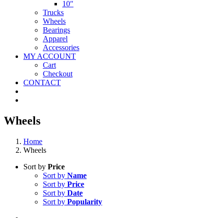
10″
Trucks
Wheels
Bearings
Apparel
Accessories
MY ACCOUNT
Cart
Checkout
CONTACT
Wheels
Home
Wheels
Sort by
Price
Sort by
Name
Sort by
Price
Sort by
Date
Sort by
Popularity