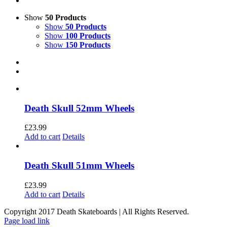
Show
50 Products
Show
50 Products
Show
100 Products
Show
150 Products
Death Skull 52mm Wheels
£
23.99
Add to cart
Details
Death Skull 51mm Wheels
£
23.99
Add to cart
Details
Copyright 2017 Death Skateboards | All Rights Reserved.
Page load link