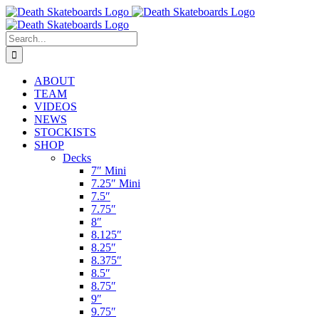
Skip
to
content
Search
for:
ABOUT
TEAM
VIDEOS
NEWS
STOCKISTS
SHOP
Decks
7″ Mini
7.25″ Mini
7.5″
7.75″
8″
8.125″
8.25″
8.375″
8.5″
8.75″
9″
9.75″