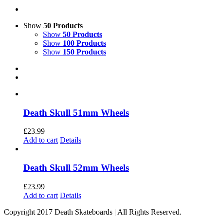
Show
50 Products
Show
50 Products
Show
100 Products
Show
150 Products
Death Skull 51mm Wheels
£
23.99
Add to cart
Details
Death Skull 52mm Wheels
£
23.99
Add to cart
Details
Copyright 2017 Death Skateboards | All Rights Reserved.