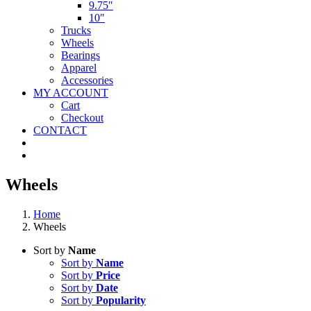
9.75″
10″
Trucks
Wheels
Bearings
Apparel
Accessories
MY ACCOUNT
Cart
Checkout
CONTACT
Wheels
Home
Wheels
Sort by
Name
Sort by
Name
Sort by
Price
Sort by
Date
Sort by
Popularity