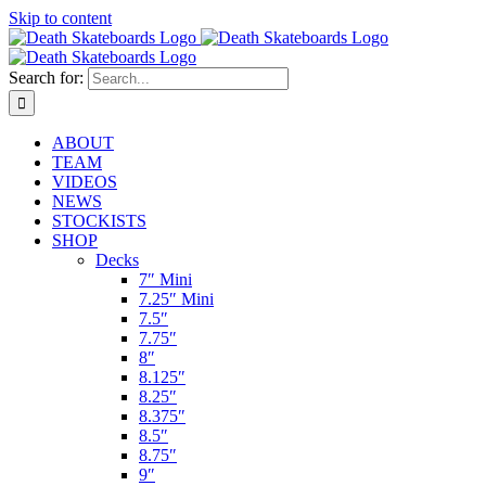
Skip to content
Search for:
ABOUT
TEAM
VIDEOS
NEWS
STOCKISTS
SHOP
Decks
7″ Mini
7.25″ Mini
7.5″
7.75″
8″
8.125″
8.25″
8.375″
8.5″
8.75″
9″