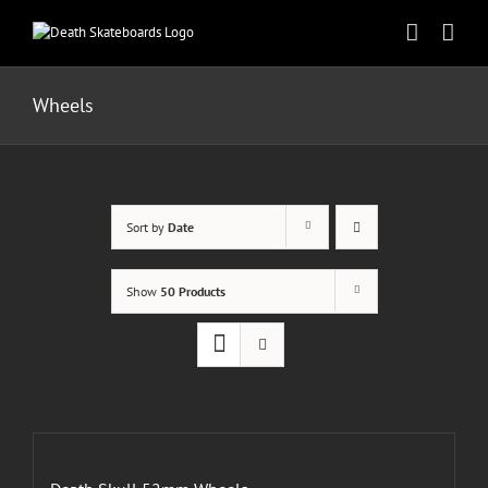
Skip
to
content
Wheels
Sort by
Date
Show
50 Products