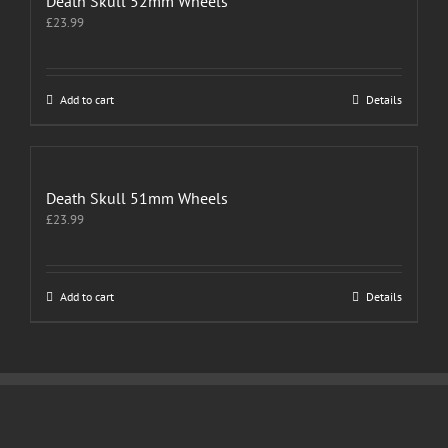
Death Skull 52mm Wheels
£
23.99
Add to cart
Details
Death Skull 51mm Wheels
£
23.99
Add to cart
Details