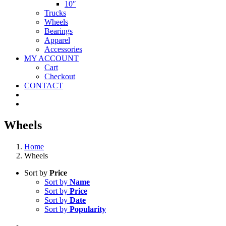
10″
Trucks
Wheels
Bearings
Apparel
Accessories
MY ACCOUNT
Cart
Checkout
CONTACT
Wheels
Home
Wheels
Sort by
Price
Sort by
Name
Sort by
Price
Sort by
Date
Sort by
Popularity