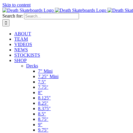
Skip to content
Search for:
ABOUT
TEAM
VIDEOS
NEWS
STOCKISTS
SHOP
Decks
7″ Mini
7.25″ Mini
7.5″
7.75″
8″
8.125″
8.25″
8.375″
8.5″
8.75″
9″
9.75″