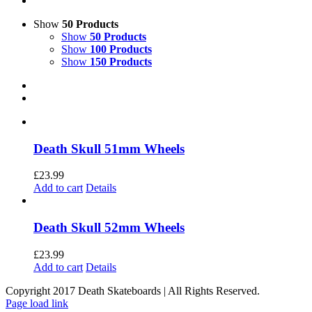
Show
50 Products
Show
50 Products
Show
100 Products
Show
150 Products
Death Skull 51mm Wheels
£
23.99
Add to cart
Details
Death Skull 52mm Wheels
£
23.99
Add to cart
Details
Copyright 2017 Death Skateboards | All Rights Reserved.
Page load link