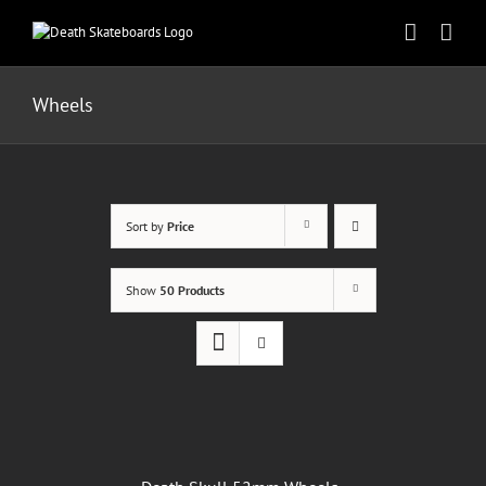
Skip
to
content
Wheels
Sort by
Price
Show
50 Products