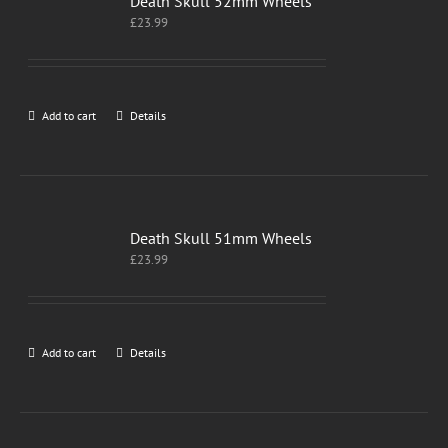
Death Skull 52mm Wheels
£
23.99
Add to cart
Details
Death Skull 51mm Wheels
£
23.99
Add to cart
Details