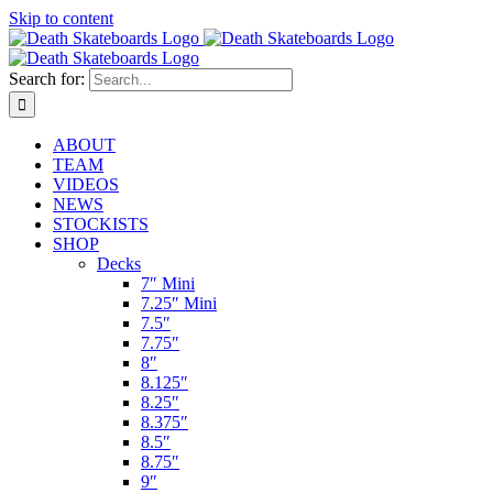
Skip to content
Search for:
ABOUT
TEAM
VIDEOS
NEWS
STOCKISTS
SHOP
Decks
7″ Mini
7.25″ Mini
7.5″
7.75″
8″
8.125″
8.25″
8.375″
8.5″
8.75″
9″