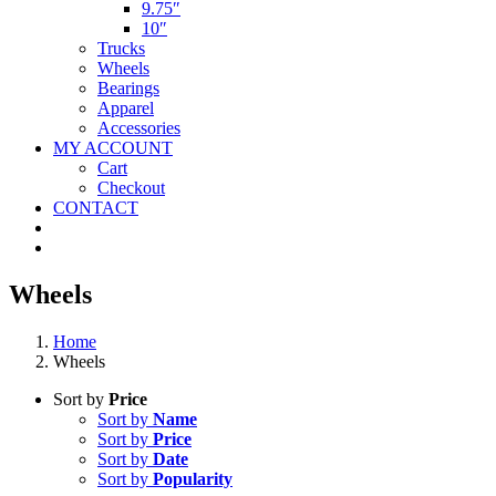
9.75″
10″
Trucks
Wheels
Bearings
Apparel
Accessories
MY ACCOUNT
Cart
Checkout
CONTACT
Wheels
Home
Wheels
Sort by
Price
Sort by
Name
Sort by
Price
Sort by
Date
Sort by
Popularity