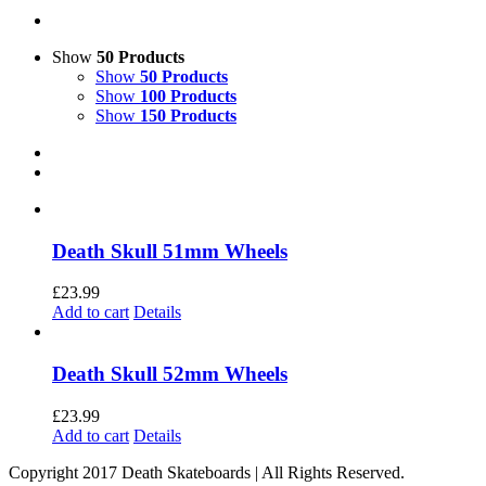
Show
50 Products
Show
50 Products
Show
100 Products
Show
150 Products
Death Skull 51mm Wheels
£
23.99
Add to cart
Details
Death Skull 52mm Wheels
£
23.99
Add to cart
Details
Copyright 2017 Death Skateboards | All Rights Reserved.