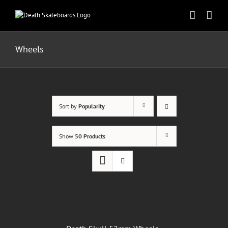
Skip
to
content
Wheels
Sort by
Popularity
Show
50 Products