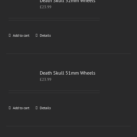
Death Skull 52mm Wheels
£
23.99
Add to cart
Details
Death Skull 51mm Wheels
£
23.99
Add to cart
Details