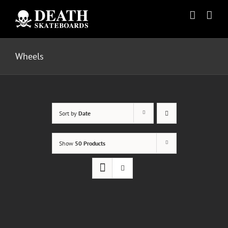
Skip
to
content
Wheels
Sort by
Date
Show
50 Products