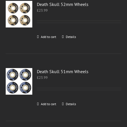
Death Skull 52mm Wheels
£
23.99
Add to cart
Details
Death Skull 51mm Wheels
£
23.99
Add to cart
Details