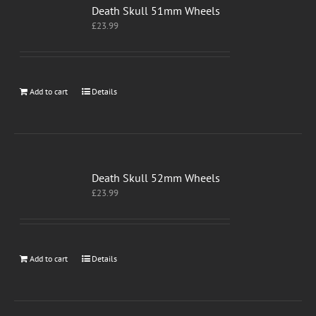
Death Skull 51mm Wheels
£
23.99
Add to cart
Details
Death Skull 52mm Wheels
£
23.99
Add to cart
Details