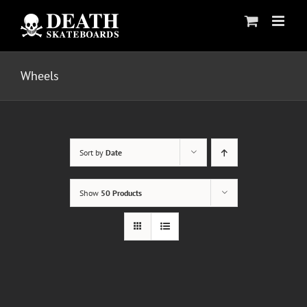
Skip
to
content
Wheels
Sort by
Date
Show
50 Products