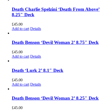
Death Charlie Spelzini ‘Death From Above’
8.25″ Deck
£
45.00
Add to cart
Details
Death Benson ‘Devil Woman 2’ 8.75″ Deck
£
45.00
Add to cart
Details
Death ‘Lurk 2’ 8.1″ Deck
£
45.00
Add to cart
Details
Death Benson ‘Devil Woman 2’ 8.25″ Deck
£
45.00