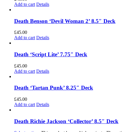
Add to cart
Details
Death Benson ‘Devil Woman 2’ 8.5″ Deck
£
45.00
Add to cart
Details
Death ‘Script Lite’ 7.75″ Deck
£
45.00
Add to cart
Details
Death ‘Tartan Punk’ 8.25″ Deck
£
45.00
Add to cart
Details
Death Richie Jackson ‘Collector’ 8.5″ Deck