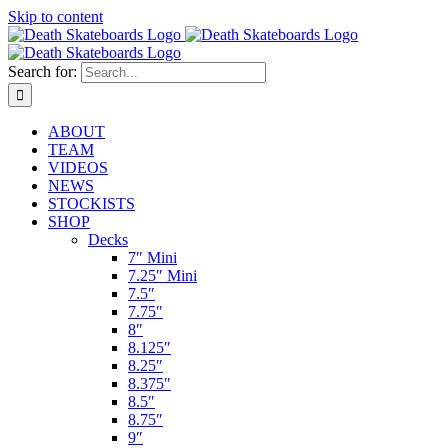
Skip to content
Search for:
ABOUT
TEAM
VIDEOS
NEWS
STOCKISTS
SHOP
Decks
7″ Mini
7.25″ Mini
7.5″
7.75″
8″
8.125″
8.25″
8.375″
8.5″
8.75″
9″