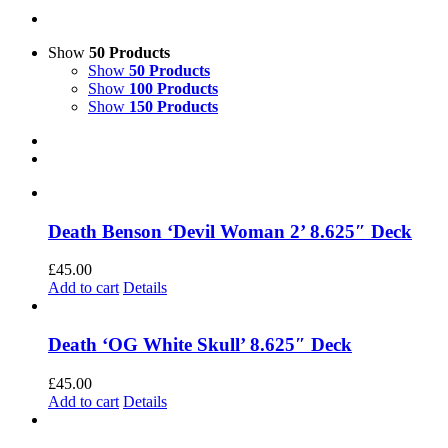
Show
50 Products
Show
50 Products
Show
100 Products
Show
150 Products
Death Benson ‘Devil Woman 2’ 8.625″ Deck
£
45.00
Add to cart
Details
Death ‘OG White Skull’ 8.625″ Deck
£
45.00
Add to cart
Details