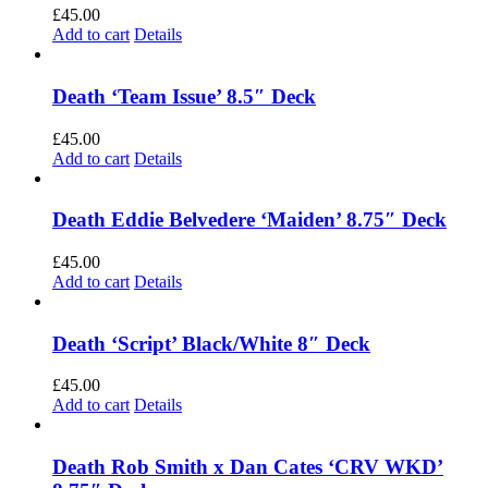
£
45.00
Add to cart
Details
Death ‘Team Issue’ 8.5″ Deck
£
45.00
Add to cart
Details
Death Eddie Belvedere ‘Maiden’ 8.75″ Deck
£
45.00
Add to cart
Details
Death ‘Script’ Black/White 8″ Deck
£
45.00
Add to cart
Details
Death Rob Smith x Dan Cates ‘CRV WKD’