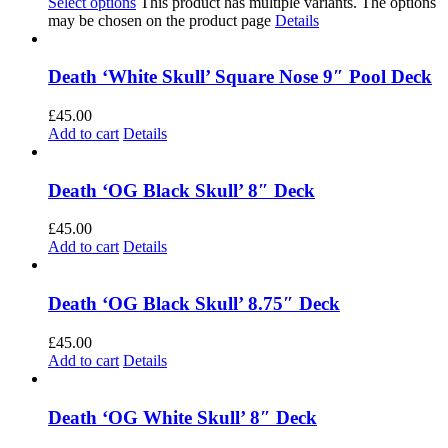
Select options
This product has multiple variants. The options
may be chosen on the product page
Details
Death ‘White Skull’ Square Nose 9″ Pool Deck
£
45.00
Add to cart
Details
Death ‘OG Black Skull’ 8″ Deck
£
45.00
Add to cart
Details
Death ‘OG Black Skull’ 8.75″ Deck
£
45.00
Add to cart
Details
Death ‘OG White Skull’ 8″ Deck