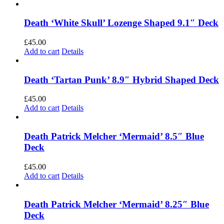
Death ‘White Skull’ Lozenge Shaped 9.1″ Deck
£
45.00
Add to cart
Details
Death ‘Tartan Punk’ 8.9″ Hybrid Shaped Deck
£
45.00
Add to cart
Details
Death Patrick Melcher ‘Mermaid’ 8.5″ Blue
Deck
£
45.00
Add to cart
Details
Death Patrick Melcher ‘Mermaid’ 8.25″ Blue
Deck