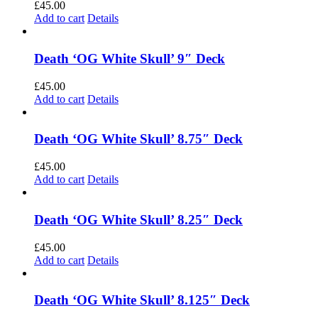
£
45.00
Add to cart
Details
Death ‘OG White Skull’ 9″ Deck
£
45.00
Add to cart
Details
Death ‘OG White Skull’ 8.75″ Deck
£
45.00
Add to cart
Details
Death ‘OG White Skull’ 8.25″ Deck
£
45.00
Add to cart
Details
Death ‘OG White Skull’ 8.125″ Deck