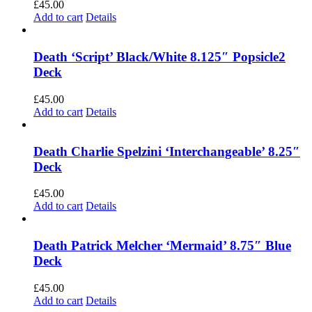
£
45.00
Add to cart
Details
Death ‘Script’ Black/White 8.125″ Popsicle2
Deck
£
45.00
Add to cart
Details
Death Charlie Spelzini ‘Interchangeable’ 8.25″
Deck
£
45.00
Add to cart
Details
Death Patrick Melcher ‘Mermaid’ 8.75″ Blue
Deck
£
45.00
Add to cart
Details