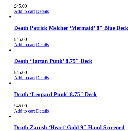
£
45.00
Add to cart
Details
Death Patrick Melcher ‘Mermaid’ 8″ Blue Deck
£
45.00
Add to cart
Details
Death ‘Tartan Punk’ 8.75″ Deck
£
45.00
Add to cart
Details
Death ‘Leopard Punk’ 8.75″ Deck
£
45.00
Add to cart
Details
Death Zarosh ‘Heart’ Gold 9″ Hand Screened