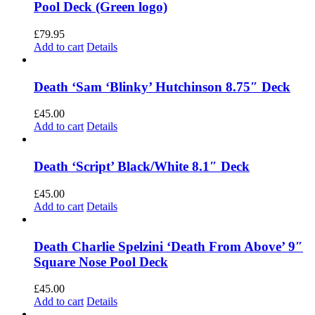
Pool Deck (Green logo)
£
79.95
Add to cart
Details
Death ‘Sam ‘Blinky’ Hutchinson 8.75″ Deck
£
45.00
Add to cart
Details
Death ‘Script’ Black/White 8.1″ Deck
£
45.00
Add to cart
Details
Death Charlie Spelzini ‘Death From Above’ 9″
Square Nose Pool Deck
£
45.00
Add to cart
Details