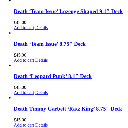
Death ‘Team Issue’ Lozenge Shaped 9.1″ Deck
£
45.00
Add to cart
Details
Death ‘Team Issue’ 8.75″ Deck
£
45.00
Add to cart
Details
Death ‘Leopard Punk’ 8.1″ Deck
£
45.00
Add to cart
Details
Death Timmy Garbett ‘Ratz King’ 8.75″ Deck
£
45.00
Add to cart
Details