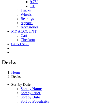
9.75″
10″
Trucks
Wheels
Bearings
Apparel
Accessories
MY ACCOUNT
Cart
Checkout
CONTACT
Decks
Home
Decks
Sort by
Date
Sort by
Name
Sort by
Price
Sort by
Date
Sort by
Popularity