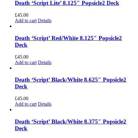
Death ‘Script Lite’ 8.125″ Popsicle2 Deck
£
45.00
Add to cart
Details
Death ‘Script’ Red/White 8.125″ Popsicle2
Deck
£
45.00
Add to cart
Details
Death ‘Script’ Black/White 8.625″ Popsicle2
Deck
£
45.00
Add to cart
Details
Death ‘Script’ Black/White 8.375″ Popsicle2
Deck