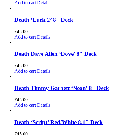
Add to cart
Details
Death ‘Lurk 2’ 8″ Deck
£
45.00
Add to cart
Details
Death Dave Allen ‘Dove’ 8″ Deck
£
45.00
Add to cart
Details
Death Timmy Garbett ‘Neon’ 8″ Deck
£
45.00
Add to cart
Details
Death ‘Script’ Red/White 8.1″ Deck
£
45.00