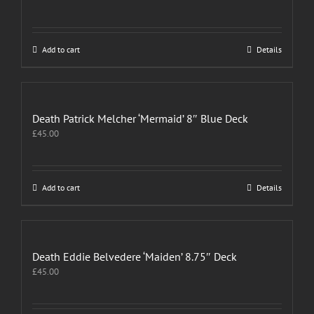
Add to cart
Details
Death Patrick Melcher ‘Mermaid’ 8″ Blue Deck
£
45.00
Add to cart
Details
Death Eddie Belvedere ‘Maiden’ 8.75″ Deck
£
45.00