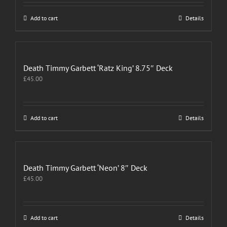
Add to cart
Details
Death Timmy Garbett ‘Ratz King’ 8.75″ Deck
£
45.00
Add to cart
Details
Death Timmy Garbett ‘Neon’ 8″ Deck
£
45.00
Add to cart
Details