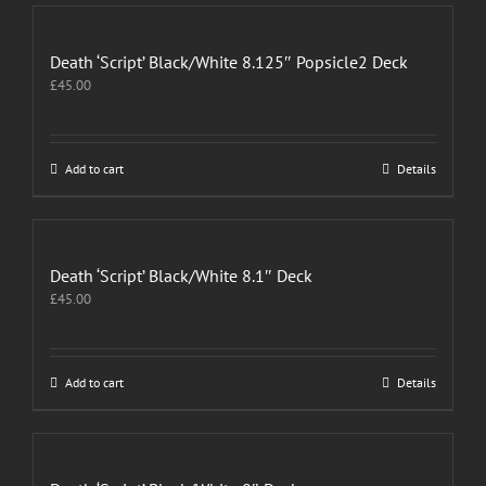
Death ‘Script’ Black/White 8.125″ Popsicle2 Deck
£
45.00
Add to cart
Details
Death ‘Script’ Black/White 8.1″ Deck
£
45.00
Add to cart
Details