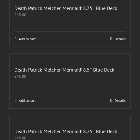
variants.
The
Death Patrick Melcher ‘Mermaid’ 8.75″ Blue Deck
options
£
45.00
may
be
chosen
on
Add to cart
Details
the
product
page
Death Patrick Melcher ‘Mermaid’ 8.5″ Blue Deck
£
45.00
Add to cart
Details
Death Patrick Melcher ‘Mermaid’ 8.25″ Blue Deck
£
45.00