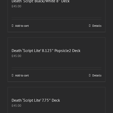
Death ‘Script’ Black/White 8″ Deck
£
45.00
Add to cart
Details
Death ‘Script Lite’ 8.125″ Popsicle2 Deck
£
45.00
Add to cart
Details
Death ‘Script Lite’ 7.75″ Deck
£
45.00