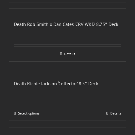
Death Rob Smith x Dan Cates ‘CRV WKD’ 8.75″ Deck
Details
Death Richie Jackson ‘Collector’ 8.5″ Deck
This
Select options
Details
product
has
multiple