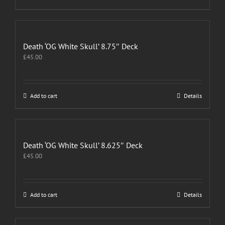
Death ‘OG White Skull’ 8.75″ Deck
£
45.00
Add to cart
Details
Death ‘OG White Skull’ 8.625″ Deck
£
45.00
Add to cart
Details