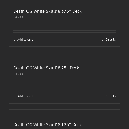
Death ‘OG White Skull’ 8.375″ Deck
£
45.00
Add to cart
Details
Death ‘OG White Skull’ 8.25″ Deck
£
45.00
Add to cart
Details
Death ‘OG White Skull’ 8.125″ Deck