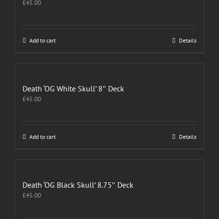
£
45.00
Add to cart
Details
Death ‘OG White Skull’ 8″ Deck
£
45.00
Add to cart
Details
Death ‘OG Black Skull’ 8.75″ Deck
£
45.00