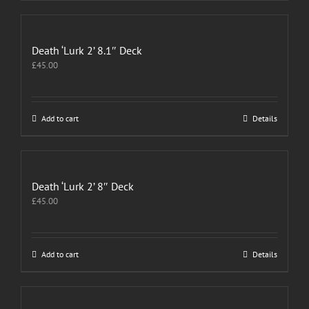
Death ‘Lurk 2’ 8.1″ Deck
£
45.00
Add to cart
Details
Death ‘Lurk 2’ 8″ Deck
£
45.00
Add to cart
Details