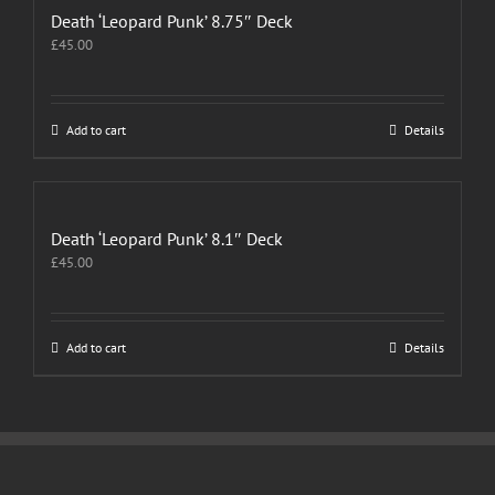
Death ‘Leopard Punk’ 8.75″ Deck
£
45.00
Add to cart
Details
Death ‘Leopard Punk’ 8.1″ Deck
£
45.00
Add to cart
Details