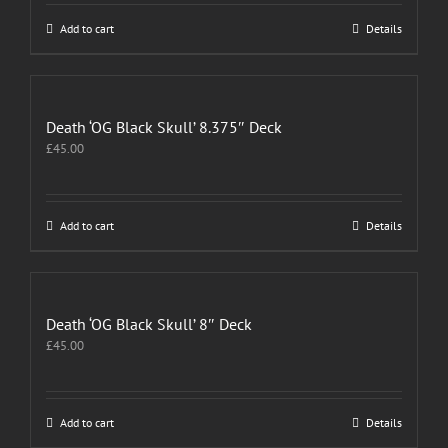
Add to cart
Details
Death ‘OG Black Skull’ 8.375″ Deck
£
45.00
Add to cart
Details
Death ‘OG Black Skull’ 8″ Deck
£
45.00
Add to cart
Details