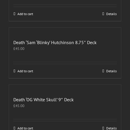
Add to cart
Details
Death ‘Sam ‘Blinky’ Hutchinson 8.75″ Deck
£
45.00
Add to cart
Details
Death ‘OG White Skull’ 9″ Deck
£
45.00
Add to cart
Details