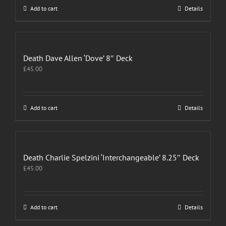
Add to cart
Details
Death Dave Allen ‘Dove’ 8″ Deck
£
45.00
Add to cart
Details
Death Charlie Spelzini ‘Interchangeable’ 8.25″ Deck
£
45.00
Add to cart
Details