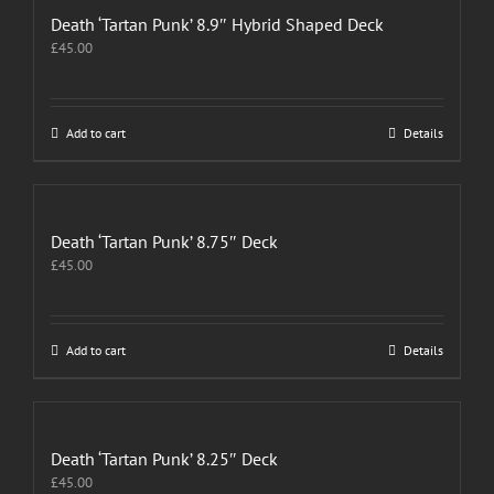
Death ‘Tartan Punk’ 8.9″ Hybrid Shaped Deck
£
45.00
Add to cart
Details
Death ‘Tartan Punk’ 8.75″ Deck
£
45.00
Add to cart
Details
Death ‘Tartan Punk’ 8.25″ Deck
£
45.00