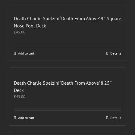
Death Charlie Spelzini ‘Death From Above’ 9″ Square
Nose Pool Deck
£
45.00
Add to cart
Details
Death Charlie Spelzini ‘Death From Above’ 8.25″
Deck
£
45.00
Add to cart
Details