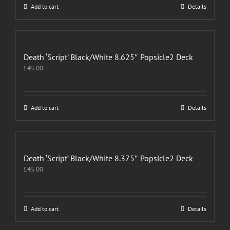
Add to cart
Details
Death ‘Script’ Black/White 8.625″ Popsicle2 Deck
£
45.00
Add to cart
Details
Death ‘Script’ Black/White 8.375″ Popsicle2 Deck
£
45.00
Add to cart
Details