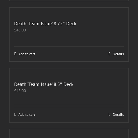
Death ‘Team Issue’ 8.75″ Deck
£
45.00
Add to cart
Details
Death ‘Team Issue’ 8.5″ Deck
£
45.00
Add to cart
Details