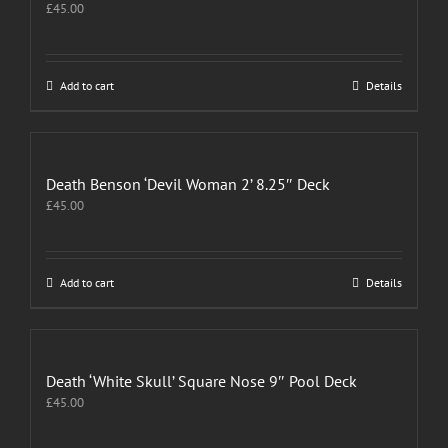
£
45.00
Add to cart
Details
Death Benson ‘Devil Woman 2’ 8.25″ Deck
£
45.00
Add to cart
Details
Death ‘White Skull’ Square Nose 9″ Pool Deck
£
45.00