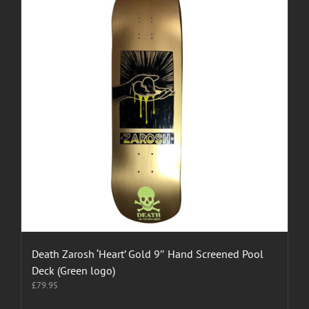
Death Zarosh ‘Heart’ Gold 9″ Hand Screened Pool
Deck (Green logo)
£
79.95