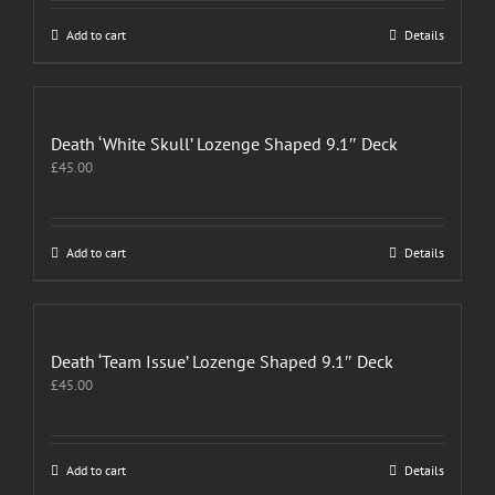
Add to cart
Details
Death ‘White Skull’ Lozenge Shaped 9.1″ Deck
£
45.00
Add to cart
Details
Death ‘Team Issue’ Lozenge Shaped 9.1″ Deck
£
45.00
Add to cart
Details