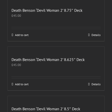
Death Benson ‘Devil Woman 2’ 8.75″ Deck
£
45.00
Add to cart
Details
Death Benson ‘Devil Woman 2’ 8.625″ Deck
£
45.00
Add to cart
Details
Death Benson ‘Devil Woman 2’ 8.5″ Deck