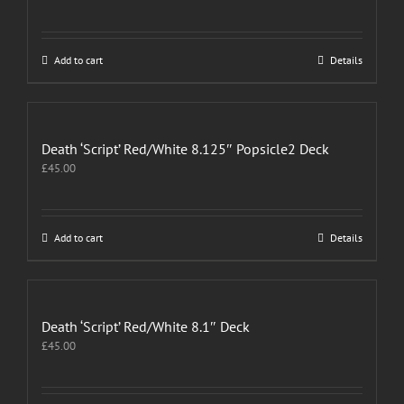
Add to cart
Details
Death ‘Script’ Red/White 8.125″ Popsicle2 Deck
£
45.00
Add to cart
Details
Death ‘Script’ Red/White 8.1″ Deck
£
45.00