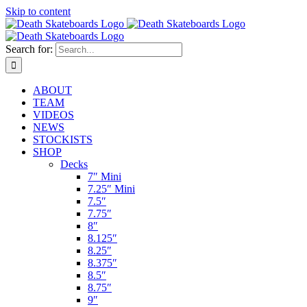
Skip to content
Search for:
ABOUT
TEAM
VIDEOS
NEWS
STOCKISTS
SHOP
Decks
7″ Mini
7.25″ Mini
7.5″
7.75″
8″
8.125″
8.25″
8.375″
8.5″
8.75″
9″