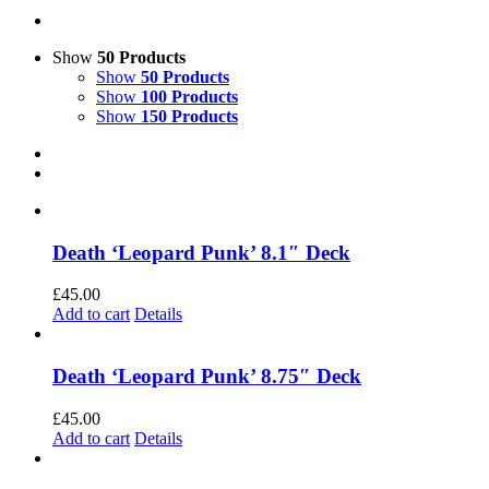
Show
50 Products
Show
50 Products
Show
100 Products
Show
150 Products
Death ‘Leopard Punk’ 8.1″ Deck
£
45.00
Add to cart
Details
Death ‘Leopard Punk’ 8.75″ Deck
£
45.00
Add to cart
Details