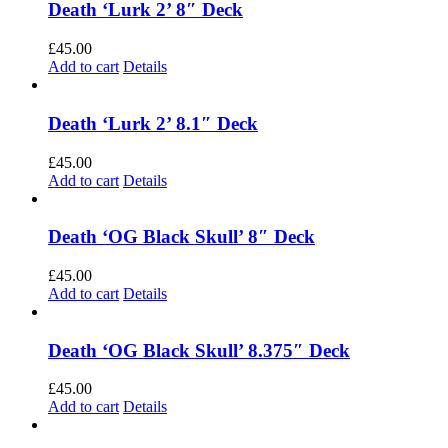
Death ‘Lurk 2’ 8″ Deck
£
45.00
Add to cart
Details
Death ‘Lurk 2’ 8.1″ Deck
£
45.00
Add to cart
Details
Death ‘OG Black Skull’ 8″ Deck
£
45.00
Add to cart
Details
Death ‘OG Black Skull’ 8.375″ Deck
£
45.00
Add to cart
Details