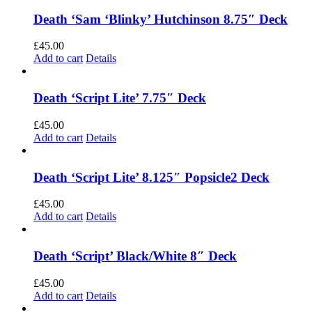
Death ‘Sam ‘Blinky’ Hutchinson 8.75″ Deck
£
45.00
Add to cart
Details
Death ‘Script Lite’ 7.75″ Deck
£
45.00
Add to cart
Details
Death ‘Script Lite’ 8.125″ Popsicle2 Deck
£
45.00
Add to cart
Details
Death ‘Script’ Black/White 8″ Deck
£
45.00
Add to cart
Details