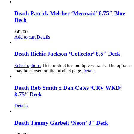
Death Patrick Melcher ‘Mermaid’ 8.75″ Blue
Deck
£
45.00
Add to cart
Details
Death Richie Jackson ‘Collector’ 8.5″ Deck
Select options
This product has multiple variants. The options
may be chosen on the product page
Details
Death Rob Smith x Dan Cates ‘CRV WKD’
8.75″ Deck
Details
Death Timmy Garbett ‘Neon’ 8″ Deck