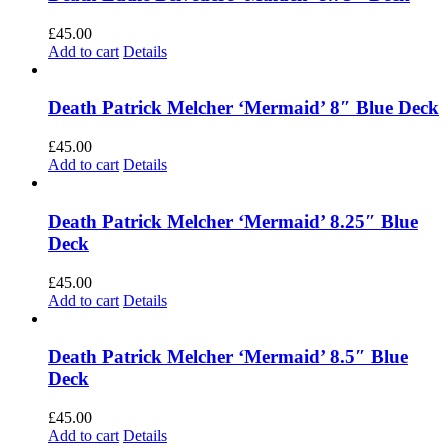
£
45.00
Add to cart
Details
Death Patrick Melcher ‘Mermaid’ 8″ Blue Deck
£
45.00
Add to cart
Details
Death Patrick Melcher ‘Mermaid’ 8.25″ Blue
Deck
£
45.00
Add to cart
Details
Death Patrick Melcher ‘Mermaid’ 8.5″ Blue
Deck
£
45.00
Add to cart
Details