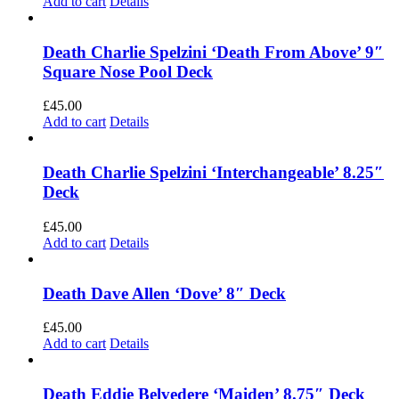
Add to cart
Details
Death Charlie Spelzini ‘Death From Above’ 9″
Square Nose Pool Deck
£
45.00
Add to cart
Details
Death Charlie Spelzini ‘Interchangeable’ 8.25″
Deck
£
45.00
Add to cart
Details
Death Dave Allen ‘Dove’ 8″ Deck
£
45.00
Add to cart
Details
Death Eddie Belvedere ‘Maiden’ 8.75″ Deck