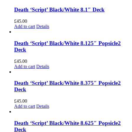
Death ‘Script’ Black/White 8.1″ Deck
£
45.00
Add to cart
Details
Death ‘Script’ Black/White 8.125″ Popsicle2
Deck
£
45.00
Add to cart
Details
Death ‘Script’ Black/White 8.375″ Popsicle2
Deck
£
45.00
Add to cart
Details
Death ‘Script’ Black/White 8.625″ Popsicle2
Deck