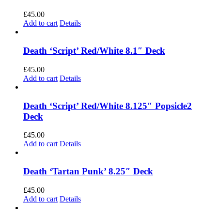
£
45.00
Add to cart
Details
Death ‘Script’ Red/White 8.1″ Deck
£
45.00
Add to cart
Details
Death ‘Script’ Red/White 8.125″ Popsicle2
Deck
£
45.00
Add to cart
Details
Death ‘Tartan Punk’ 8.25″ Deck
£
45.00
Add to cart
Details