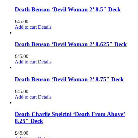
Death Benson ‘Devil Woman 2’ 8.5″ Deck
£
45.00
Add to cart
Details
Death Benson ‘Devil Woman 2’ 8.625″ Deck
£
45.00
Add to cart
Details
Death Benson ‘Devil Woman 2’ 8.75″ Deck
£
45.00
Add to cart
Details
Death Charlie Spelzini ‘Death From Above’
8.25″ Deck
£
45.00