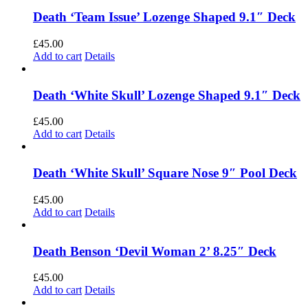
Death ‘Team Issue’ Lozenge Shaped 9.1″ Deck
£
45.00
Add to cart
Details
Death ‘White Skull’ Lozenge Shaped 9.1″ Deck
£
45.00
Add to cart
Details
Death ‘White Skull’ Square Nose 9″ Pool Deck
£
45.00
Add to cart
Details
Death Benson ‘Devil Woman 2’ 8.25″ Deck
£
45.00
Add to cart
Details