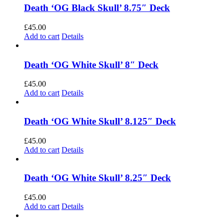
Death ‘OG Black Skull’ 8.75″ Deck
£
45.00
Add to cart
Details
Death ‘OG White Skull’ 8″ Deck
£
45.00
Add to cart
Details
Death ‘OG White Skull’ 8.125″ Deck
£
45.00
Add to cart
Details
Death ‘OG White Skull’ 8.25″ Deck
£
45.00
Add to cart
Details