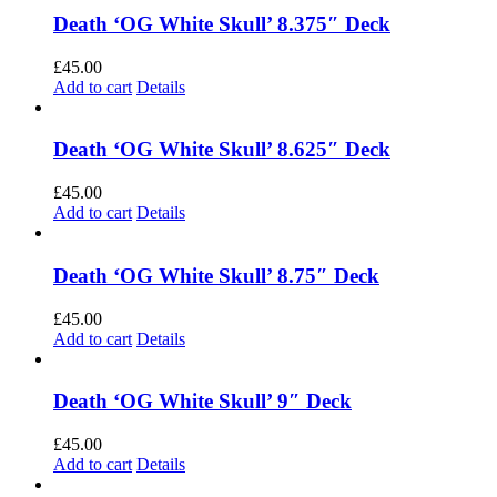
Death ‘OG White Skull’ 8.375″ Deck
£
45.00
Add to cart
Details
Death ‘OG White Skull’ 8.625″ Deck
£
45.00
Add to cart
Details
Death ‘OG White Skull’ 8.75″ Deck
£
45.00
Add to cart
Details
Death ‘OG White Skull’ 9″ Deck
£
45.00
Add to cart
Details