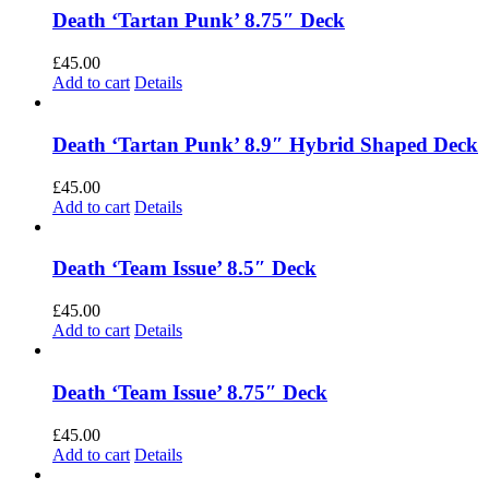
Death ‘Tartan Punk’ 8.75″ Deck
£
45.00
Add to cart
Details
Death ‘Tartan Punk’ 8.9″ Hybrid Shaped Deck
£
45.00
Add to cart
Details
Death ‘Team Issue’ 8.5″ Deck
£
45.00
Add to cart
Details
Death ‘Team Issue’ 8.75″ Deck
£
45.00
Add to cart
Details