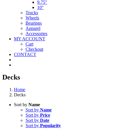
9.75″
10″
Trucks
Wheels
Bearings
Apparel
Accessories
MY ACCOUNT
Cart
Checkout
CONTACT
Decks
Home
Decks
Sort by
Name
Sort by
Name
Sort by
Price
Sort by
Date
Sort by
Popularity