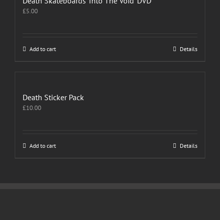
Death Skateboards ‘Into The Void’ DVD
£
5.00
Add to cart
Details
Death Sticker Pack
£
10.00
Add to cart
Details