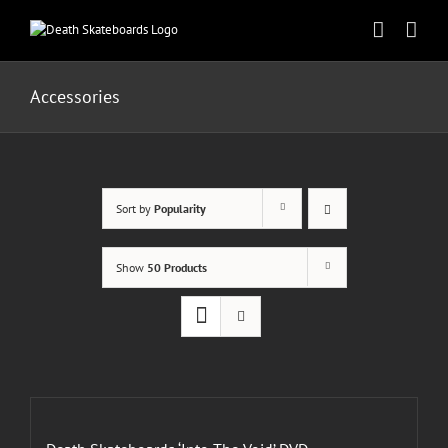
Skip
to
content
Accessories
Sort by
Popularity
Show
50 Products