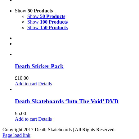
Show
50 Products
Show
50 Products
Show
100 Products
Show
150 Products
Death Sticker Pack
£
10.00
Add to cart
Details
Death Skateboards ‘Into The Void’ DVD
£
5.00
Add to cart
Details
Copyright 2017 Death Skateboards | All Rights Reserved.
Page load link