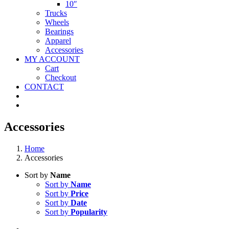
10″
Trucks
Wheels
Bearings
Apparel
Accessories
MY ACCOUNT
Cart
Checkout
CONTACT
Accessories
Home
Accessories
Sort by
Name
Sort by
Name
Sort by
Price
Sort by
Date
Sort by
Popularity