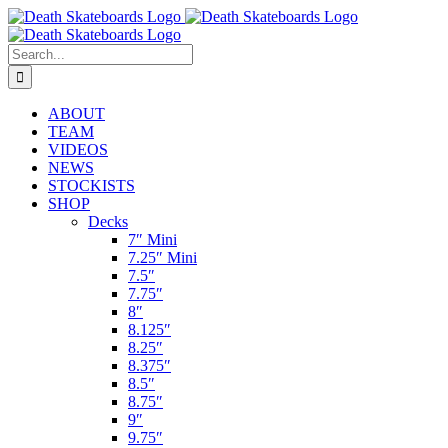
Skip
to
content
Search
for:
ABOUT
TEAM
VIDEOS
NEWS
STOCKISTS
SHOP
Decks
7″ Mini
7.25″ Mini
7.5″
7.75″
8″
8.125″
8.25″
8.375″
8.5″
8.75″
9″
9.75″