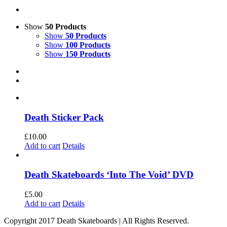
Show
50 Products
Show
50 Products
Show
100 Products
Show
150 Products
Death Sticker Pack
£
10.00
Add to cart
Details
Death Skateboards ‘Into The Void’ DVD
£
5.00
Add to cart
Details
Copyright 2017 Death Skateboards | All Rights Reserved.