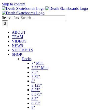
Skip to content
Search for:
ABOUT
TEAM
VIDEOS
NEWS
STOCKISTS
SHOP
Decks
7″ Mini
7.25″ Mini
7.5″
7.75″
8″
8.125″
8.25″
8.375″
8.5″
8.75″
9″