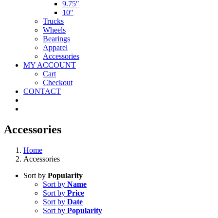
9.75″
10″
Trucks
Wheels
Bearings
Apparel
Accessories
MY ACCOUNT
Cart
Checkout
CONTACT
Accessories
Home
Accessories
Sort by
Popularity
Sort by
Name
Sort by
Price
Sort by
Date
Sort by
Popularity