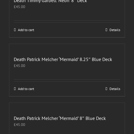
Death Timmy Garbett ‘Neon’ 8″ Deck
£
45.00
Add to cart
Details
Death Patrick Melcher ‘Mermaid’ 8.25″ Blue Deck
£
45.00
Add to cart
Details
Death Patrick Melcher ‘Mermaid’ 8″ Blue Deck
£
45.00