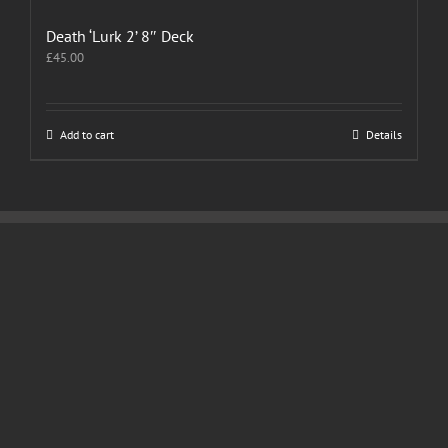
Death ‘Lurk 2’ 8″ Deck
£
45.00
Add to cart
Details