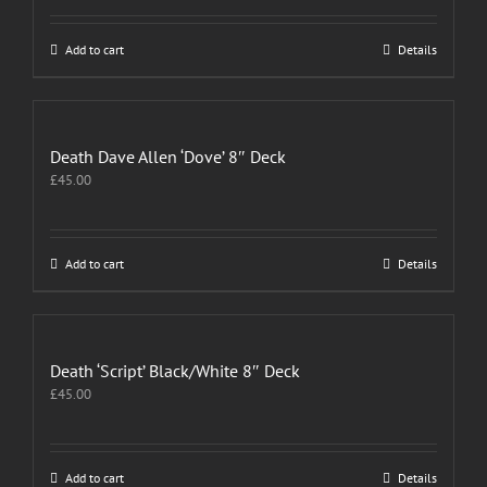
Add to cart
Details
Death Dave Allen ‘Dove’ 8″ Deck
£
45.00
Add to cart
Details
Death ‘Script’ Black/White 8″ Deck
£
45.00
Add to cart
Details