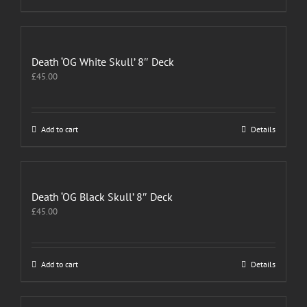
Death ‘OG White Skull’ 8″ Deck
£
45.00
Add to cart
Details
Death ‘OG Black Skull’ 8″ Deck
£
45.00
Add to cart
Details