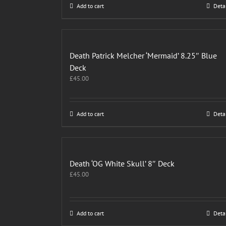
Add to cart
Deta
Death Patrick Melcher ‘Mermaid’ 8.25″ Blue
Deck
£
45.00
Add to cart
Deta
Death ‘OG White Skull’ 8″ Deck
£
45.00
Add to cart
Deta