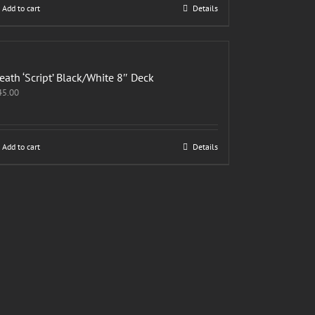
Add to cart
Details
eath ‘Script’ Black/White 8″ Deck
45.00
Add to cart
Details