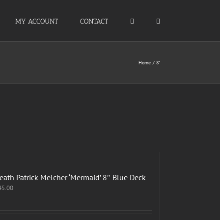
MY ACCOUNT
CONTACT
Home
8"
eath Patrick Melcher ‘Mermaid’ 8″ Blue Deck
45.00