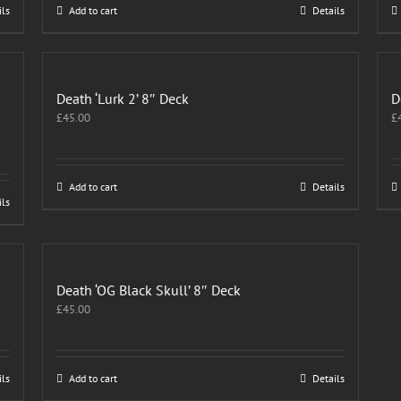
ils
Add to cart
Details
Death ‘Lurk 2’ 8″ Deck
D
£
45.00
£
Add to cart
Details
ils
Death ‘OG Black Skull’ 8″ Deck
£
45.00
ils
Add to cart
Details