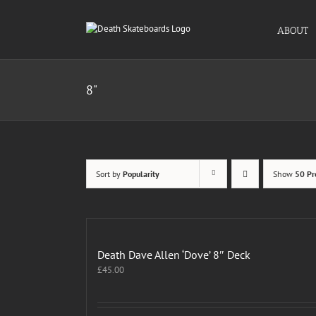
Skip
to
ABOUT
content
8"
Sort by
Popularity
Show
50 Pr
Death Dave Allen ‘Dove’ 8″ Deck
£
45.00