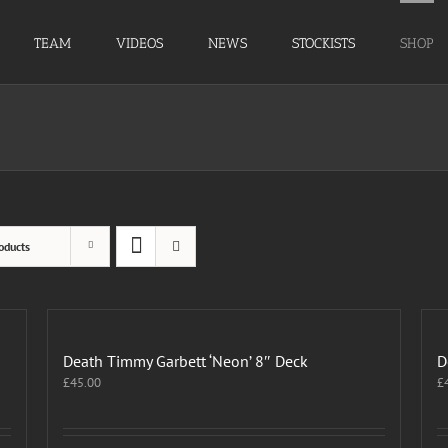
TEAM
VIDEOS
NEWS
STOCKISTS
SHOP
oducts
Death Timmy Garbett ‘Neon’ 8″ Deck
D
£
45.00
£