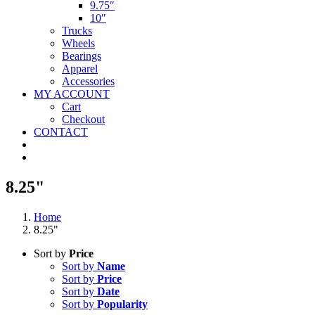
9.75″
10″
Trucks
Wheels
Bearings
Apparel
Accessories
MY ACCOUNT
Cart
Checkout
CONTACT
8.25"
Home
8.25"
Sort by
Price
Sort by
Name
Sort by
Price
Sort by
Date
Sort by
Popularity