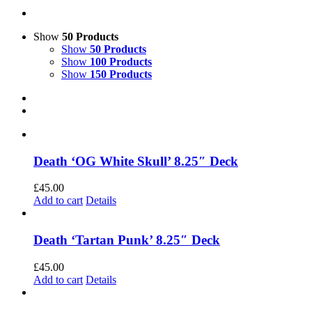
Show
50 Products
Show
50 Products
Show
100 Products
Show
150 Products
Death ‘OG White Skull’ 8.25″ Deck
£
45.00
Add to cart
Details
Death ‘Tartan Punk’ 8.25″ Deck
£
45.00
Add to cart
Details