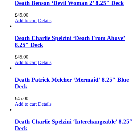
Death Benson ‘Devil Woman 2’ 8.25″ Deck
£
45.00
Add to cart
Details
Death Charlie Spelzini ‘Death From Above’
8.25″ Deck
£
45.00
Add to cart
Details
Death Patrick Melcher ‘Mermaid’ 8.25″ Blue
Deck
£
45.00
Add to cart
Details
Death Charlie Spelzini ‘Interchangeable’ 8.25″
Deck