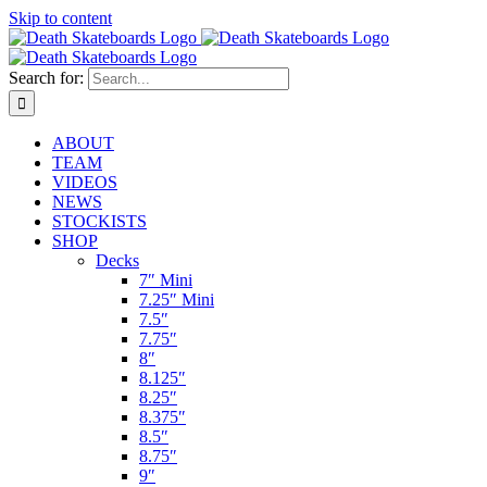
Skip to content
Search for:
ABOUT
TEAM
VIDEOS
NEWS
STOCKISTS
SHOP
Decks
7″ Mini
7.25″ Mini
7.5″
7.75″
8″
8.125″
8.25″
8.375″
8.5″
8.75″
9″