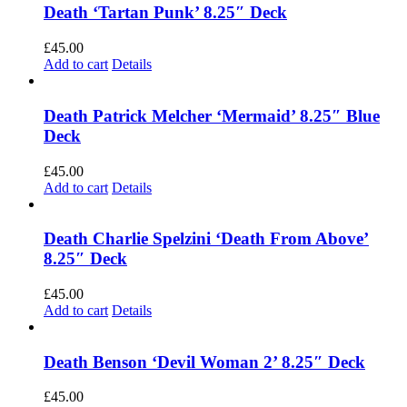
Death ‘Tartan Punk’ 8.25″ Deck
£
45.00
Add to cart
Details
Death Patrick Melcher ‘Mermaid’ 8.25″ Blue
Deck
£
45.00
Add to cart
Details
Death Charlie Spelzini ‘Death From Above’
8.25″ Deck
£
45.00
Add to cart
Details
Death Benson ‘Devil Woman 2’ 8.25″ Deck
£
45.00