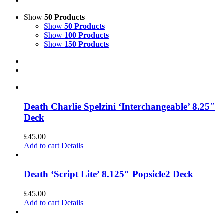
Show
50 Products
Show
50 Products
Show
100 Products
Show
150 Products
Death Charlie Spelzini ‘Interchangeable’ 8.25″
Deck
£
45.00
Add to cart
Details
Death ‘Script Lite’ 8.125″ Popsicle2 Deck
£
45.00
Add to cart
Details