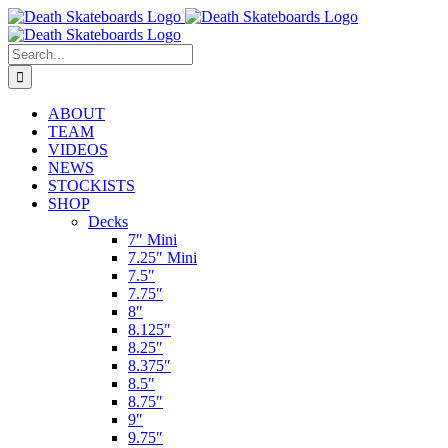
Skip
to
content
Search
for:
ABOUT
TEAM
VIDEOS
NEWS
STOCKISTS
SHOP
Decks
7″ Mini
7.25″ Mini
7.5″
7.75″
8″
8.125″
8.25″
8.375″
8.5″
8.75″
9″
9.75″