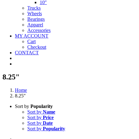
10″
Trucks
Wheels
Bearings
Apparel
Accessories
MY ACCOUNT
Cart
Checkout
CONTACT
8.25"
Home
8.25"
Sort by
Popularity
Sort by
Name
Sort by
Price
Sort by
Date
Sort by
Popularity