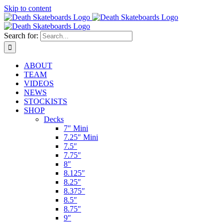
Skip to content
Search for:
ABOUT
TEAM
VIDEOS
NEWS
STOCKISTS
SHOP
Decks
7″ Mini
7.25″ Mini
7.5″
7.75″
8″
8.125″
8.25″
8.375″
8.5″
8.75″
9″