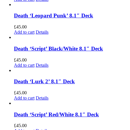
Death ‘Leopard Punk’ 8.1″ Deck
£
45.00
Add to cart
Details
Death ‘Script’ Black/White 8.1″ Deck
£
45.00
Add to cart
Details
Death ‘Lurk 2’ 8.1″ Deck
£
45.00
Add to cart
Details
Death ‘Script’ Red/White 8.1″ Deck
£
45.00