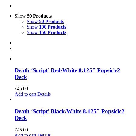
Show
50 Products
Show
50 Products
Show
100 Products
Show
150 Products
Death ‘Script’ Red/White 8.125″ Popsicle2
Deck
£
45.00
Add to cart
Details
Death ‘Script’ Black/White 8.125″ Popsicle2
Deck
£
45.00
Add to cart
Details