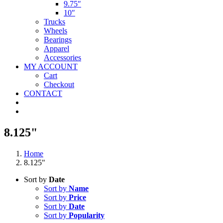
9.75″
10″
Trucks
Wheels
Bearings
Apparel
Accessories
MY ACCOUNT
Cart
Checkout
CONTACT
8.125"
Home
8.125"
Sort by
Date
Sort by
Name
Sort by
Price
Sort by
Date
Sort by
Popularity