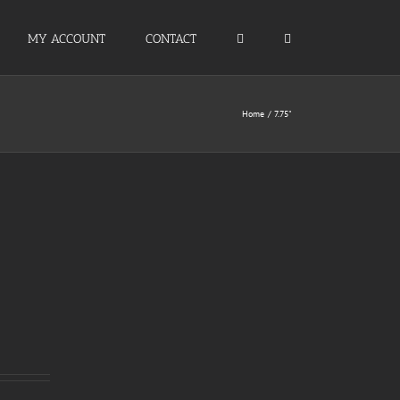
MY ACCOUNT
CONTACT
Home
7.75"