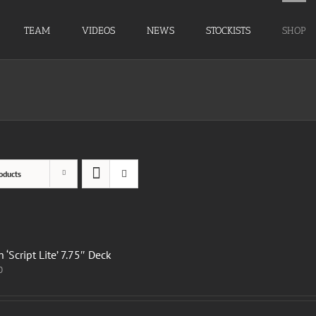
TEAM
VIDEOS
NEWS
STOCKISTS
SHOP
oducts
 ‘Script Lite’ 7.75″ Deck
0