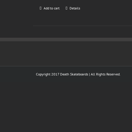
Add to cart
Details
Copyright 2017 Death Skateboards | All Rights Reserved.